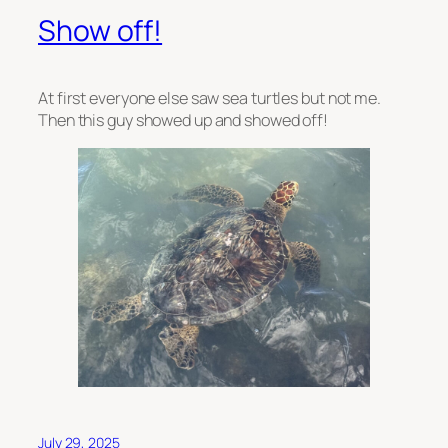
Show off!
At first everyone else saw sea turtles but not me.
Then this guy showed up and showed off!
July 29, 2025