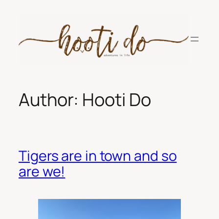
Skip
to
content
Author:
Hooti Do
Tigers are in town and so
are we!