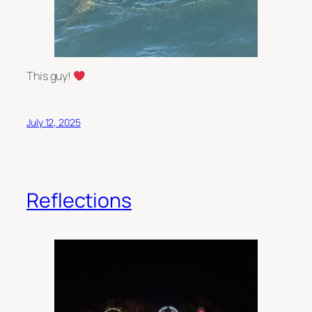
This guy!
July 12, 2025
Reflections