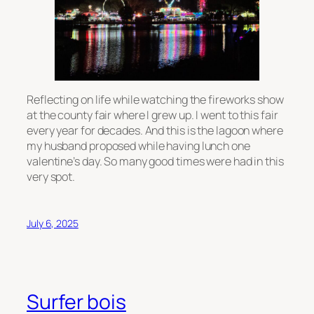
Reflecting on life while watching the fireworks show
at the county fair where I grew up. I went to this fair
every year for decades. And this is the lagoon where
my husband proposed while having lunch one
valentine’s day. So many good times were had in this
very spot.
July 6, 2025
Surfer bois