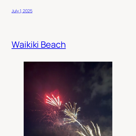
July 1, 2025
Waikiki Beach