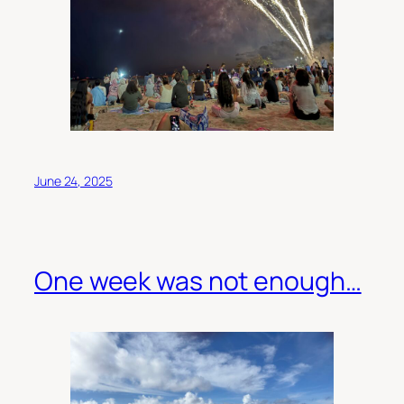
June 24, 2025
One week was not enough…