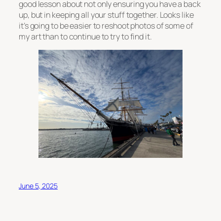
good lesson about not only ensuring you have a back
up, but in keeping all your stuff together. Looks like
it’s going to be easier to reshoot photos of some of
my art than to continue to try to find it.
June 5, 2025