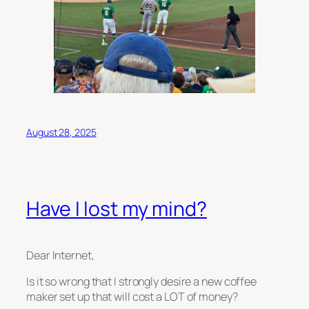
August 28, 2025
Have I lost my mind?
Dear Internet,
Is it so wrong that I
strongly
desire a new coffee
maker set up that will cost a LOT of money?