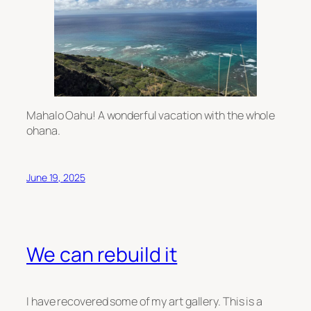
Mahalo Oahu! A wonderful vacation with the whole
ohana.
June 19, 2025
We can rebuild it
I have recovered some of my art gallery. This is a