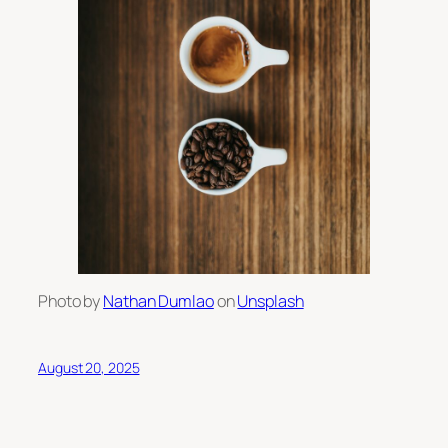
Photo by
Nathan Dumlao
on
Unsplash
August 20, 2025