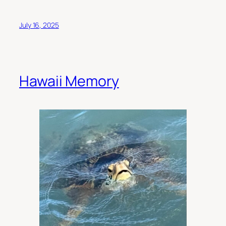
July 16, 2025
Hawaii Memory