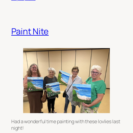
Paint Nite
Had a wonderful time painting with these lovlies last
night!