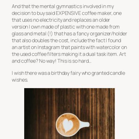
And that the mental gymnastics involved in my
decision to buy said EXPENSIVE coffee maker, one
that uses no electricity and replaces an older
version I own made of plastic with one made from
glass and metal (!) that has a fancy organizer/holder
that also doubles the cost, include the fact I found
an artist on Instagram that paints with watercolor on
the used coffee filters making it a dual task item. Art
and coffee? No way! This is so hard…
I wish there was a birthday fairy who granted candle
wishes.