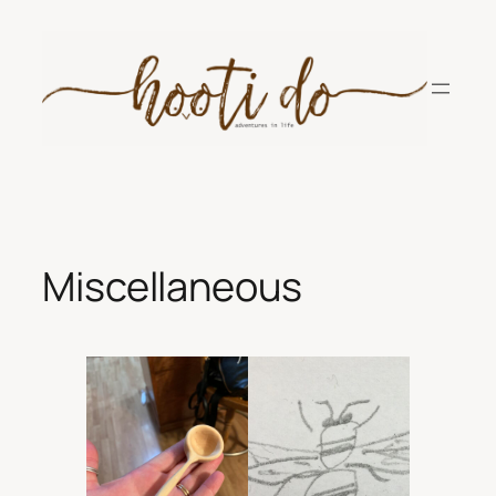
Skip
to
content
Miscellaneous