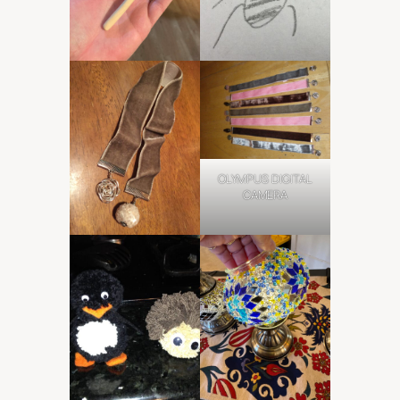
OLYMPUS DIGITAL
CAMERA