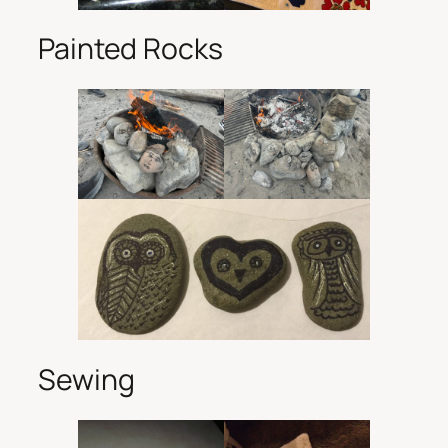
Painted Rocks
Sewing